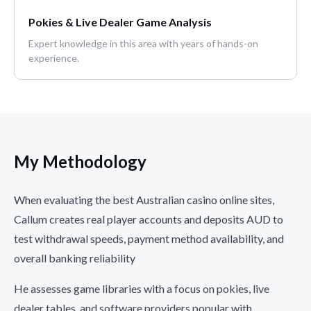
Pokies & Live Dealer Game Analysis
Expert knowledge in this area with years of hands-on
experience.
My Methodology
When evaluating the best Australian casino online sites,
Callum creates real player accounts and deposits AUD to
test withdrawal speeds, payment method availability, and
overall banking reliability
He assesses game libraries with a focus on pokies, live
dealer tables, and software providers popular with