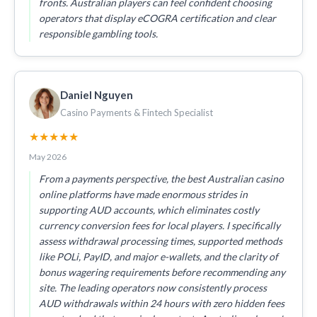
fronts. Australian players can feel confident choosing
operators that display eCOGRA certification and clear
responsible gambling tools.
Daniel Nguyen
Casino Payments & Fintech Specialist
★★★★★
May 2026
From a payments perspective, the best Australian casino
online platforms have made enormous strides in
supporting AUD accounts, which eliminates costly
currency conversion fees for local players. I specifically
assess withdrawal processing times, supported methods
like POLi, PayID, and major e-wallets, and the clarity of
bonus wagering requirements before recommending any
site. The leading operators now consistently process
AUD withdrawals within 24 hours with zero hidden fees