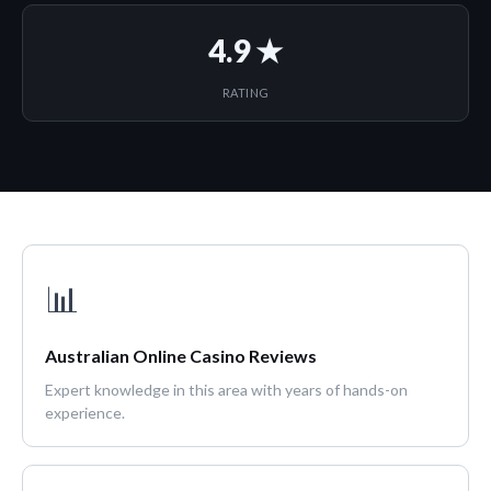
4.9 ★
RATING
📊
Australian Online Casino Reviews
Expert knowledge in this area with years of hands-on
experience.