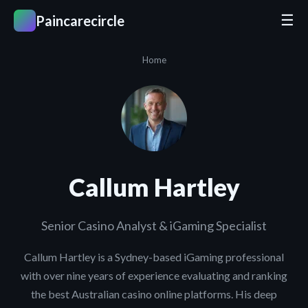
☰
Paincarecircle
P
Home
Callum Hartley
Senior Casino Analyst & iGaming Specialist
Callum Hartley is a Sydney-based iGaming professional
with over nine years of experience evaluating and ranking
the best Australian casino online platforms. His deep