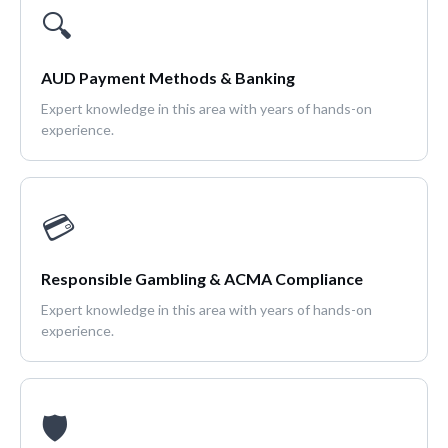
🔍
AUD Payment Methods & Banking
Expert knowledge in this area with years of hands-on
experience.
💳
Responsible Gambling & ACMA Compliance
Expert knowledge in this area with years of hands-on
experience.
🛡️