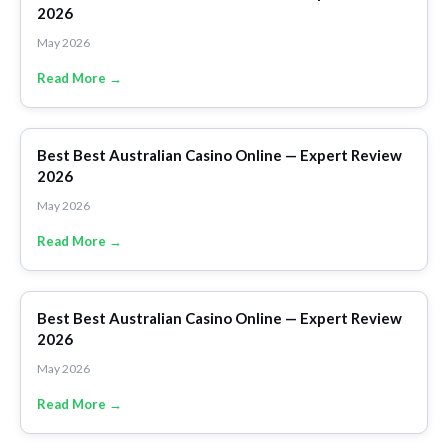
2026
May 2026
Read More →
Best Best Australian Casino Online — Expert Review
2026
May 2026
Read More →
Best Best Australian Casino Online — Expert Review
2026
May 2026
Read More →