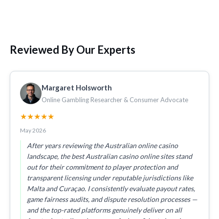
Reviewed By Our Experts
Margaret Holsworth
Online Gambling Researcher & Consumer Advocate
★★★★★
May 2026
After years reviewing the Australian online casino
landscape, the best Australian casino online sites stand
out for their commitment to player protection and
transparent licensing under reputable jurisdictions like
Malta and Curaçao. I consistently evaluate payout rates,
game fairness audits, and dispute resolution processes —
and the top-rated platforms genuinely deliver on all