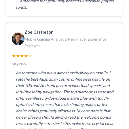
— a standard that genuinely protects Australian players'
funds.
Zoe Castleton
Mobile Gaming Analyst & New Player Experience
Reviewer
★★★★☆
May 2026
As someone who plays almost exclusively on mobile, I
rate the best Australian casino online sites heavily on
their iOS and Android performance, load speeds, and
intuitive lobby navigation. The top platforms I've tested
offer seamless no-download instant play with touch-
optimised interfaces that make finding pokies or live
dealer tables genuinely effortless. My one note is that
newer players should always read the welcome bonus
terms carefully — the best sites make these crystal clear