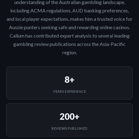
understanding of the Australian gambling landscape,
including ACMA regulations, AUD banking preferences,
and local player expectations, makes him a trusted voice for
Aussie punters seeking safe and rewarding online casinos.
Callum has contributed expert analysis to several leading
gambling review publications across the Asia-Pacific
region.
8+
YEARS EXPERIENCE
200+
REVIEWS PUBLISHED