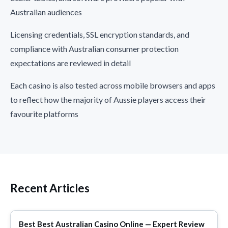
Australian audiences
Licensing credentials, SSL encryption standards, and
compliance with Australian consumer protection
expectations are reviewed in detail
Each casino is also tested across mobile browsers and apps
to reflect how the majority of Aussie players access their
favourite platforms
Recent Articles
Best Best Australian Casino Online — Expert Review