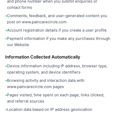
and phone number when you submit enquiries or
contact forms
Comments, feedback, and user-generated content you
post on www.paincarecircle.com
Account registration details if you create a user profile
Payment information if you make any purchases through
our Website
Information Collected Automatically
Device information including IP address, browser type,
operating system, and device identifiers
Browsing activity and interaction data with
www.paincarecircle.com pages
Pages visited, time spent on each page, links clicked,
and referral sources
Location data based on IP address geolocation