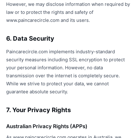
However, we may disclose information when required by
law or to protect the rights and safety of
www.paincarecircle.com and its users.
6. Data Security
Paincarecircle.com implements industry-standard
security measures including SSL encryption to protect
your personal information. However, no data
transmission over the internet is completely secure.
While we strive to protect your data, we cannot
guarantee absolute security.
7. Your Privacy Rights
Australian Privacy Rights (APPs)
As www.paincarecircle.com operates in Australia, we