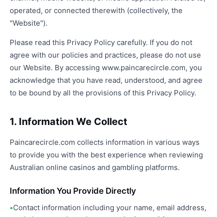
operated, or connected therewith (collectively, the
"Website").
Please read this Privacy Policy carefully. If you do not
agree with our policies and practices, please do not use
our Website. By accessing www.paincarecircle.com, you
acknowledge that you have read, understood, and agree
to be bound by all the provisions of this Privacy Policy.
1. Information We Collect
Paincarecircle.com collects information in various ways
to provide you with the best experience when reviewing
Australian online casinos and gambling platforms.
Information You Provide Directly
Contact information including your name, email address,