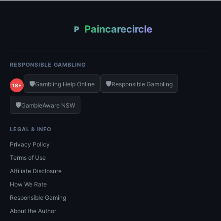
Paincarecircle
P
RESPONSIBLE GAMBLING
🛡️
🛡️
Gambling Help Online
Responsible Gambling
18+
🛡️
GambleAware NSW
LEGAL & INFO
Privacy Policy
Terms of Use
Affiliate Disclosure
How We Rate
Responsible Gaming
About the Author