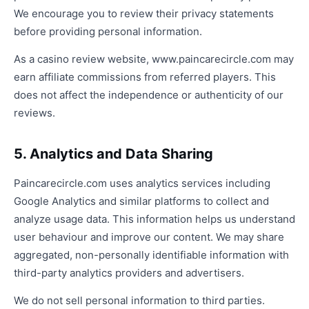
We encourage you to review their privacy statements
before providing personal information.
As a casino review website, www.paincarecircle.com may
earn affiliate commissions from referred players. This
does not affect the independence or authenticity of our
reviews.
5. Analytics and Data Sharing
Paincarecircle.com uses analytics services including
Google Analytics and similar platforms to collect and
analyze usage data. This information helps us understand
user behaviour and improve our content. We may share
aggregated, non-personally identifiable information with
third-party analytics providers and advertisers.
We do not sell personal information to third parties.