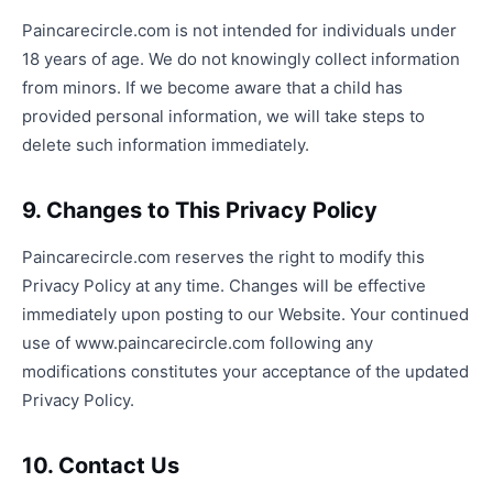
Paincarecircle.com is not intended for individuals under
18 years of age. We do not knowingly collect information
from minors. If we become aware that a child has
provided personal information, we will take steps to
delete such information immediately.
9. Changes to This Privacy Policy
Paincarecircle.com reserves the right to modify this
Privacy Policy at any time. Changes will be effective
immediately upon posting to our Website. Your continued
use of www.paincarecircle.com following any
modifications constitutes your acceptance of the updated
Privacy Policy.
10. Contact Us