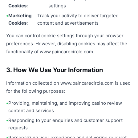
Cookies:
settings
Marketing
Track your activity to deliver targeted
Cookies:
content and advertisements
You can control cookie settings through your browser
preferences. However, disabling cookies may affect the
functionality of www.paincarecircle.com.
3. How We Use Your Information
Information collected on www.paincarecircle.com is used
for the following purposes:
Providing, maintaining, and improving casino review
content and services
Responding to your enquiries and customer support
requests
Personalizing your experience and delivering relevant