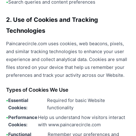
Search queries and content preferences
2. Use of Cookies and Tracking
Technologies
Paincarecircle.com uses cookies, web beacons, pixels,
and similar tracking technologies to enhance your user
experience and collect analytical data. Cookies are small
files stored on your device that help us remember your
preferences and track your activity across our Website.
Types of Cookies We Use
Essential
Required for basic Website
Cookies:
functionality
Performance
Help us understand how visitors interact
Cookies:
with www.paincarecircle.com
Functional
Remember your preferences and