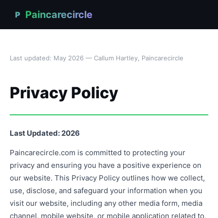
Paincarecircle
P
Last updated: May 2026 — Callum Hartley, Paincarecircle
Privacy Policy
Last Updated: 2026
Paincarecircle.com is committed to protecting your
privacy and ensuring you have a positive experience on
our website. This Privacy Policy outlines how we collect,
use, disclose, and safeguard your information when you
visit our website, including any other media form, media
channel, mobile website, or mobile application related to,