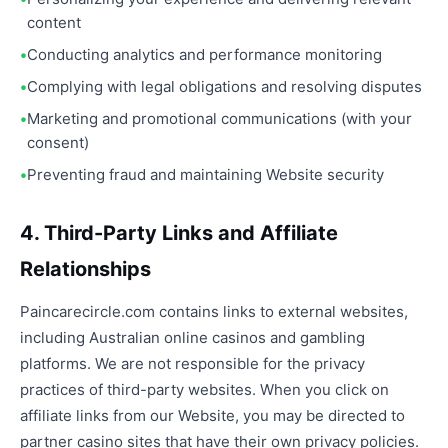
content
Conducting analytics and performance monitoring
Complying with legal obligations and resolving disputes
Marketing and promotional communications (with your
consent)
Preventing fraud and maintaining Website security
4. Third-Party Links and Affiliate
Relationships
Paincarecircle.com contains links to external websites,
including Australian online casinos and gambling
platforms. We are not responsible for the privacy
practices of third-party websites. When you click on
affiliate links from our Website, you may be directed to
partner casino sites that have their own privacy policies.