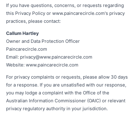
If you have questions, concerns, or requests regarding
this Privacy Policy or www.paincarecircle.com's privacy
practices, please contact:
Callum Hartley
Owner and Data Protection Officer
Paincarecircle.com
Email:
privacy@www.paincarecircle.com
Website: www.paincarecircle.com
For privacy complaints or requests, please allow 30 days
for a response. If you are unsatisfied with our response,
you may lodge a complaint with the Office of the
Australian Information Commissioner (OAIC) or relevant
privacy regulatory authority in your jurisdiction.