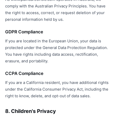
comply with the Australian Privacy Principles. You have
the right to access, correct, or request deletion of your
personal information held by us.
GDPR Compliance
If you are located in the European Union, your data is
protected under the General Data Protection Regulation.
You have rights including data access, rectification,
erasure, and portability.
CCPA Compliance
If you are a California resident, you have additional rights
under the California Consumer Privacy Act, including the
right to know, delete, and opt-out of data sales.
8. Children's Privacy